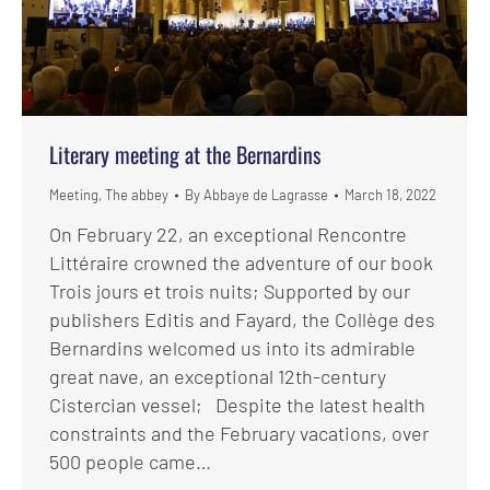
Literary meeting at the Bernardins
Meeting
,
The abbey
By
Abbaye de Lagrasse
March 18, 2022
On February 22, an exceptional Rencontre
Littéraire crowned the adventure of our book
Trois jours et trois nuits; Supported by our
publishers Editis and Fayard, the Collège des
Bernardins welcomed us into its admirable
great nave, an exceptional 12th-century
Cistercian vessel; Despite the latest health
constraints and the February vacations, over
500 people came…