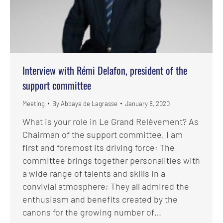
Interview with Rémi Delafon, president of the
support committee
Meeting
By
Abbaye de Lagrasse
January 8, 2020
What is your role in Le Grand Relèvement? As
Chairman of the support committee, I am
first and foremost its driving force; The
committee brings together personalities with
a wide range of talents and skills in a
convivial atmosphere; They all admired the
enthusiasm and benefits created by the
canons for the growing number of…